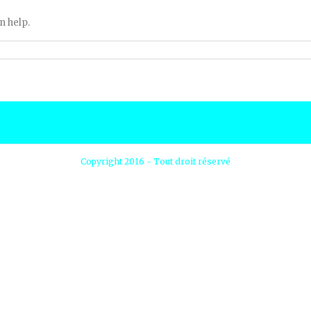
n help.
Copyright 2016 - Tout droit réservé