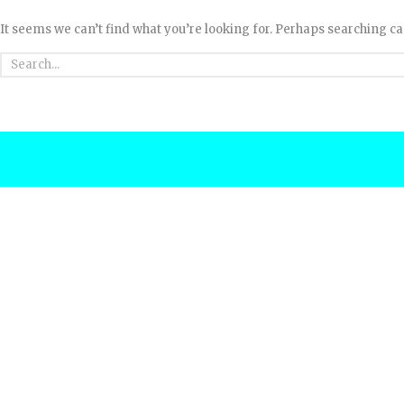
It seems we can’t find what you’re looking for. Perhaps searching ca