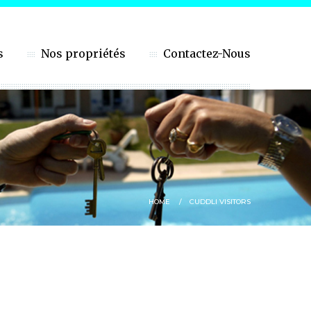
s
Nos propriétés
Contactez-Nous
HOME
CUDDLI VISITORS