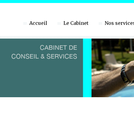
Accueil
Le Cabinet
Nos service