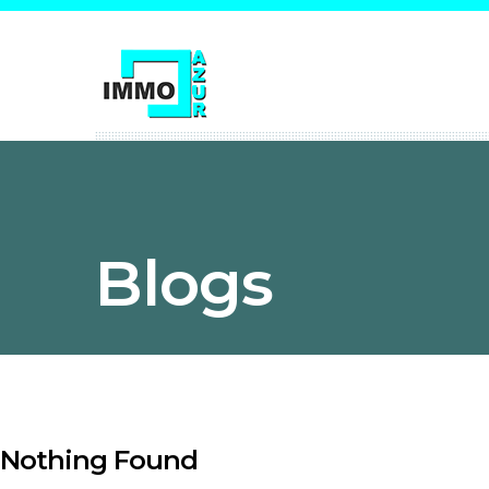
Blogs
Nothing Found