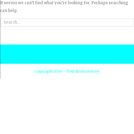
It seems we can’t find what you’re looking for. Perhaps searching
can help.
Copyright 2016 - Tout droit réservé