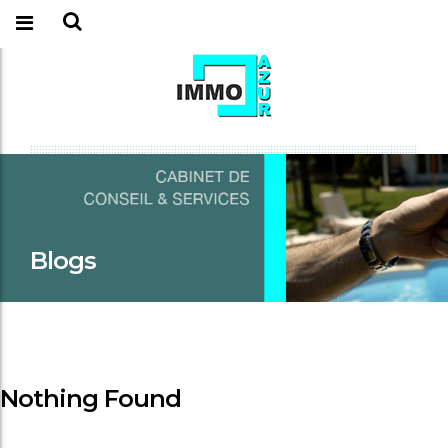
Blogs
Nothing Found