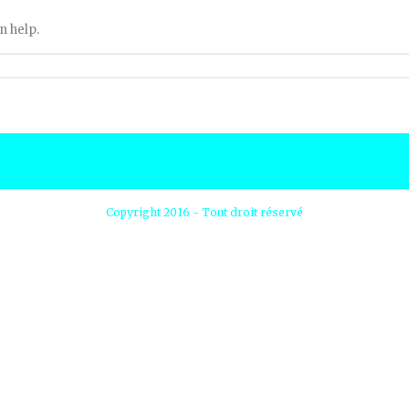
n help.
Copyright 2016 - Tout droit réservé