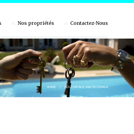
s
Nos propriétés
Contactez-Nous
HOME
ADULTSPACE JAK TO DZIALA