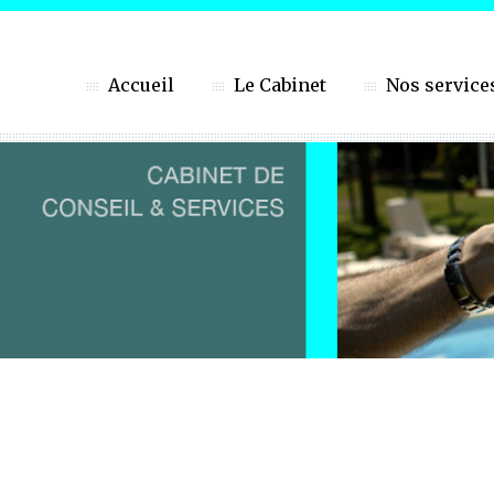
Accueil
Le Cabinet
Nos service