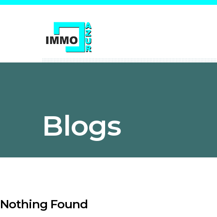
Blogs
Nothing Found