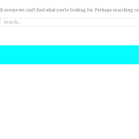
It seems we can’t find what you’re looking for. Perhaps searching ca