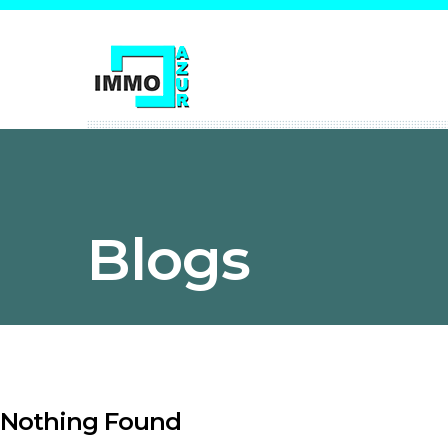
Blogs
Nothing Found