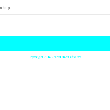
n help.
Copyright 2016 - Tout droit réservé