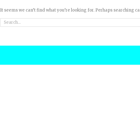
It seems we can’t find what you’re looking for. Perhaps searching ca