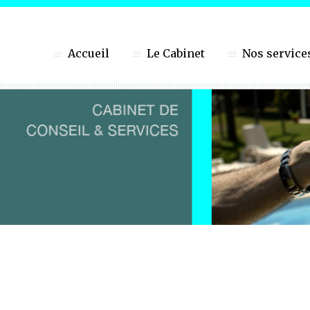
Accueil
Le Cabinet
Nos service