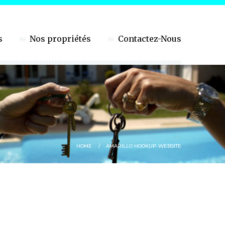
s
Nos propriétés
Contactez-Nous
HOME
AMARILLO HOOKUP WEBSITE