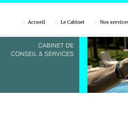
Accueil
Le Cabinet
Nos service