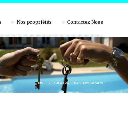
s
Nos propriétés
Contactez-Nous
HOME
AMERICAN-CHAT-ROOMS REVIEW