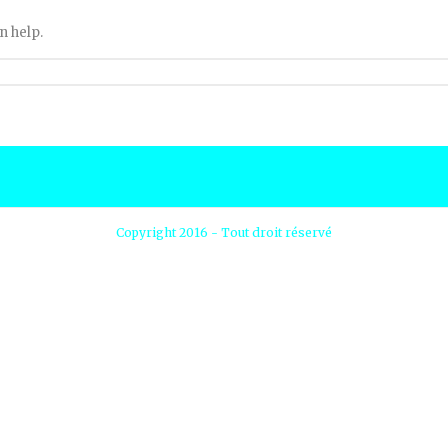
n help.
Copyright 2016 - Tout droit réservé