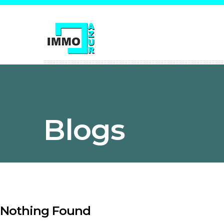
Blogs
Nothing Found