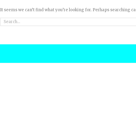
It seems we can’t find what you’re looking for. Perhaps searching ca