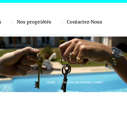
s
Nos propriétés
Contactez-Nous
HOME
AMERICAN PAYDAY LOANS