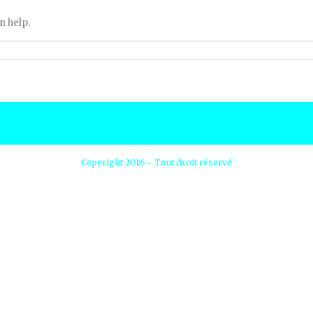
n help.
Copyright 2016 - Tout droit réservé