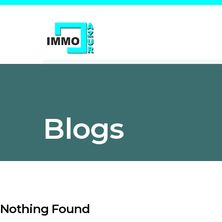
Blogs
Nothing Found