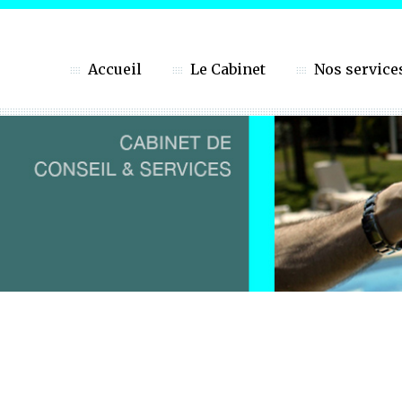
Accueil
Le Cabinet
Nos service