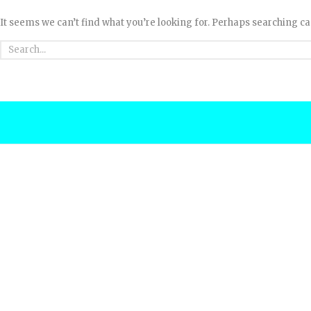
It seems we can’t find what you’re looking for. Perhaps searching ca