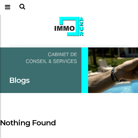
Blogs
Nothing Found