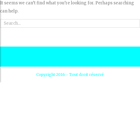
It seems we can’t find what you’re looking for. Perhaps searching
can help.
Copyright 2016 - Tout droit réservé