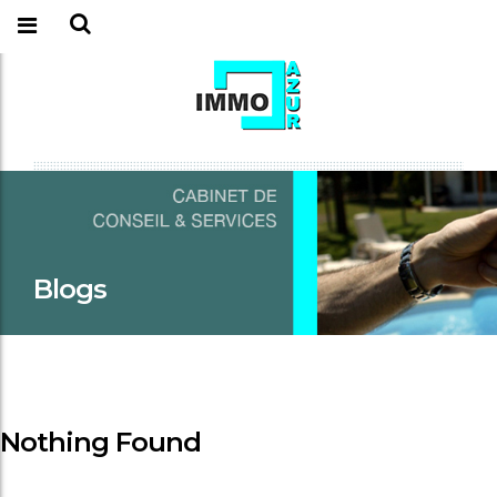
Blogs
Nothing Found