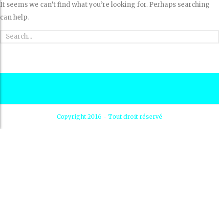
It seems we can’t find what you’re looking for. Perhaps searching
can help.
Copyright 2016 - Tout droit réservé