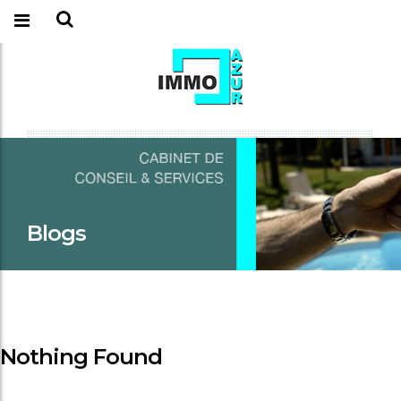
Blogs
Nothing Found