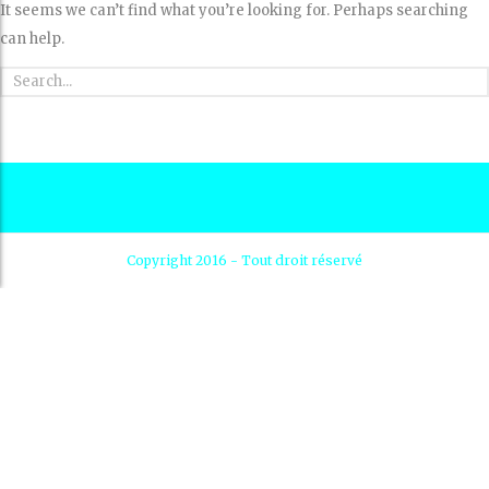
It seems we can’t find what you’re looking for. Perhaps searching
can help.
Copyright 2016 - Tout droit réservé