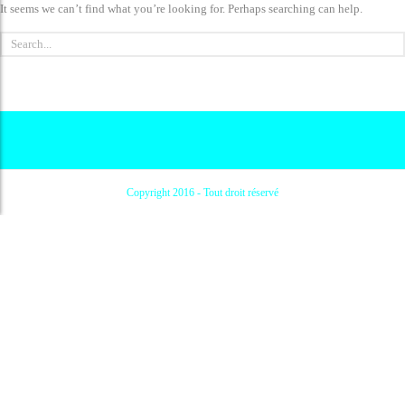
It seems we can’t find what you’re looking for. Perhaps searching can help.
Copyright 2016 - Tout droit réservé