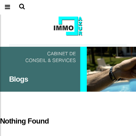
Blogs
Nothing Found