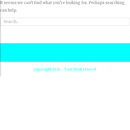
It seems we can’t find what you’re looking for. Perhaps searching
can help.
Copyright 2016 - Tout droit réservé