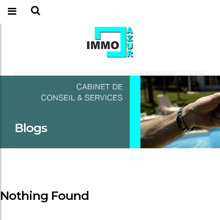
Blogs
Nothing Found