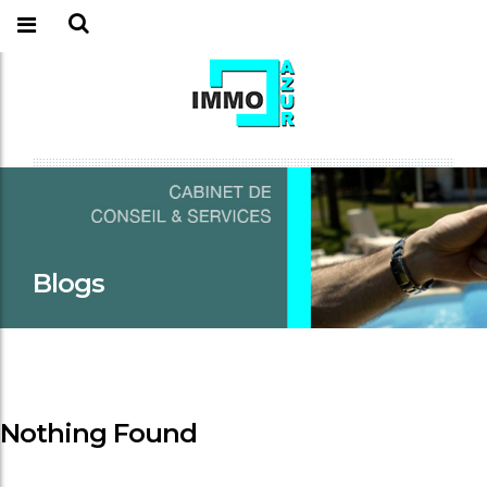
Blogs
Nothing Found