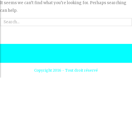
It seems we can’t find what you’re looking for. Perhaps searching
can help.
Copyright 2016 - Tout droit réservé