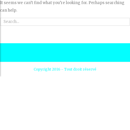
It seems we can’t find what you’re looking for. Perhaps searching
can help.
Copyright 2016 - Tout droit réservé