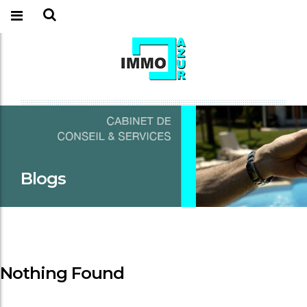
Blogs
Nothing Found