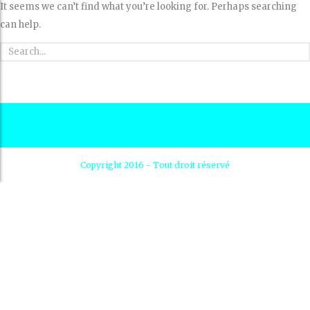
It seems we can’t find what you’re looking for. Perhaps searching
can help.
Copyright 2016 - Tout droit réservé