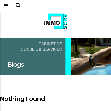
Blogs
Nothing Found