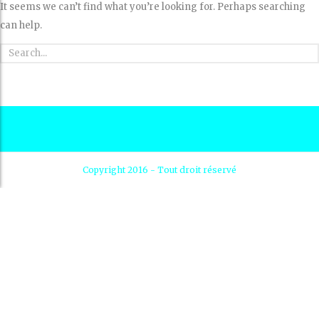
It seems we can’t find what you’re looking for. Perhaps searching
can help.
Copyright 2016 - Tout droit réservé