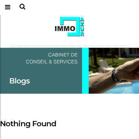
Blogs
Nothing Found