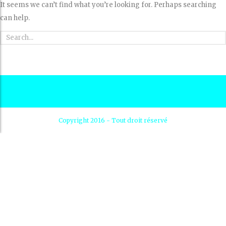
It seems we can’t find what you’re looking for. Perhaps searching
can help.
Copyright 2016 - Tout droit réservé