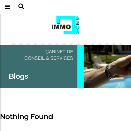
Blogs
Nothing Found