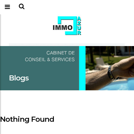
Blogs
Nothing Found