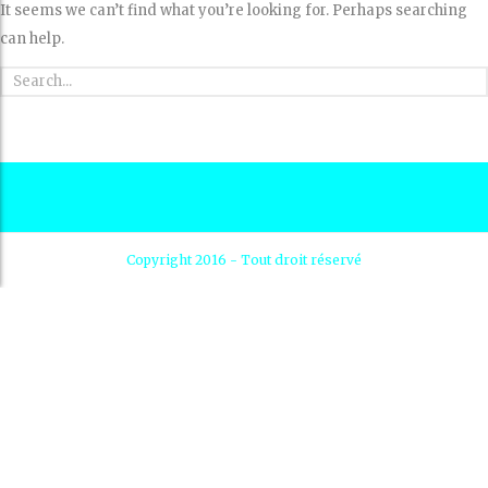
It seems we can’t find what you’re looking for. Perhaps searching
can help.
Copyright 2016 - Tout droit réservé