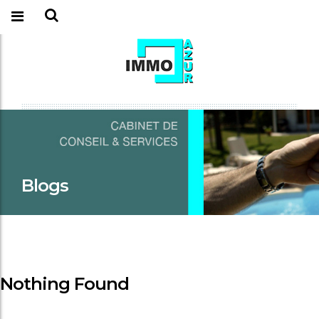
Blogs
Nothing Found