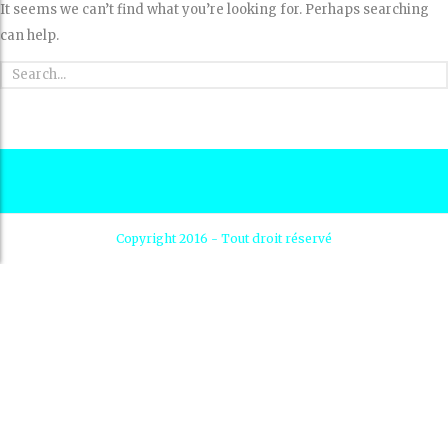
It seems we can’t find what you’re looking for. Perhaps searching
can help.
Copyright 2016 - Tout droit réservé