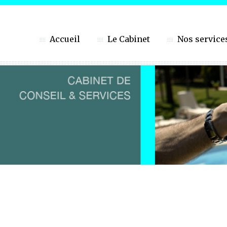
Accueil
Le Cabinet
Nos service