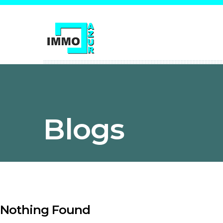
Blogs
Nothing Found