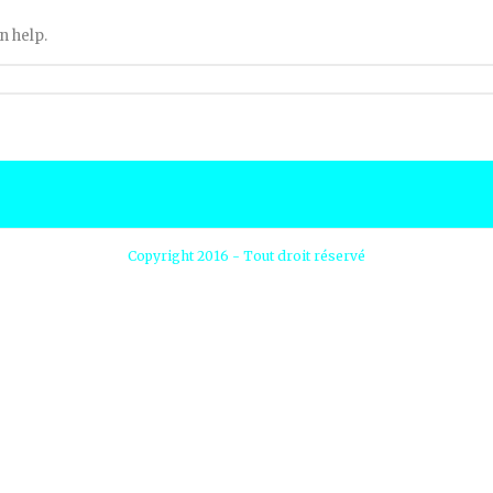
n help.
Copyright 2016 - Tout droit réservé