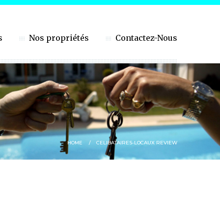
s
Nos propriétés
Contactez-Nous
HOME
CELIBATAIRES-LOCAUX REVIEW