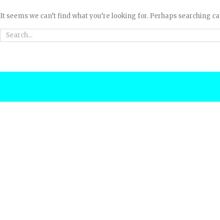
It seems we can’t find what you’re looking for. Perhaps searching ca