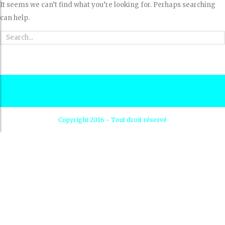
It seems we can’t find what you’re looking for. Perhaps searching
can help.
Copyright 2016 - Tout droit réservé