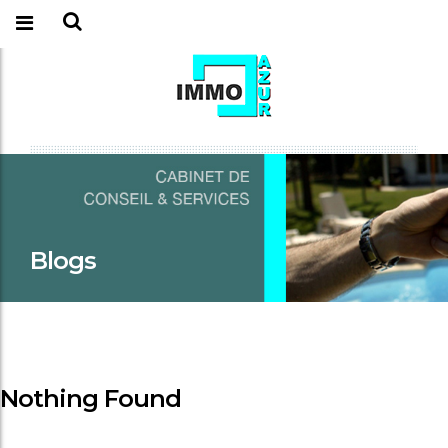
Blogs
Nothing Found