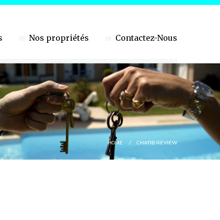
s
Nos propriétés
Contactez-Nous
HOME
CHATIB REVIEW