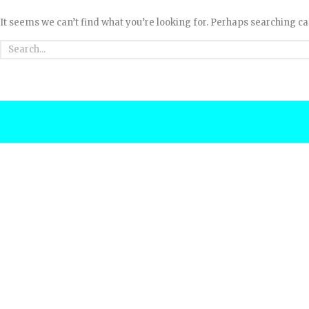
It seems we can’t find what you’re looking for. Perhaps searching ca