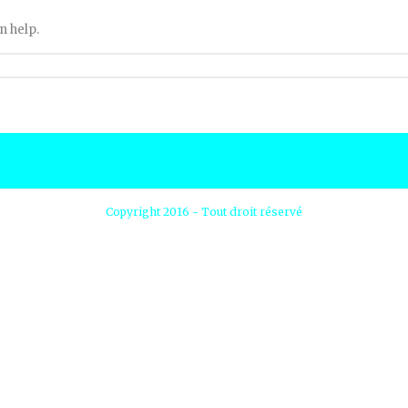
n help.
Copyright 2016 - Tout droit réservé