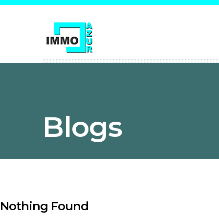
Blogs
Nothing Found