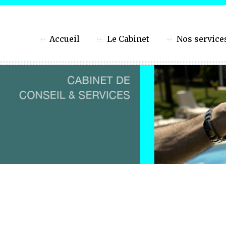
Accueil
Le Cabinet
Nos service