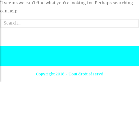
It seems we can’t find what you’re looking for. Perhaps searching
can help.
Copyright 2016 - Tout droit réservé