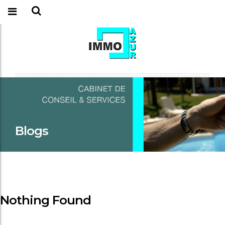
Blogs
Nothing Found