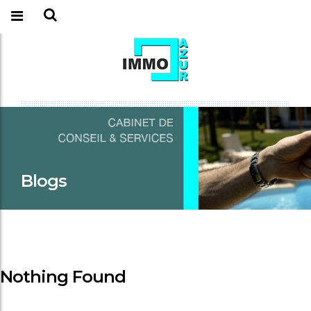
Blogs
Nothing Found