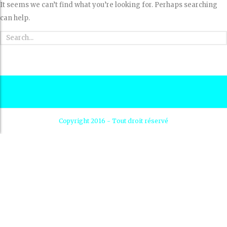
It seems we can’t find what you’re looking for. Perhaps searching
can help.
Copyright 2016 - Tout droit réservé