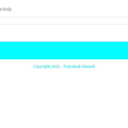
n help.
Copyright 2016 - Tout droit réservé