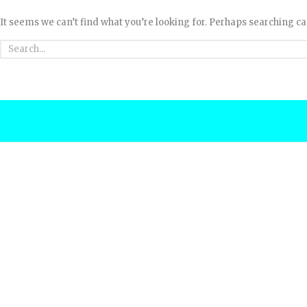
It seems we can’t find what you’re looking for. Perhaps searching ca