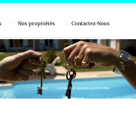
s
Nos propriétés
Contactez-Nous
HOME
DATING FOR SENIORS DE REVIEW