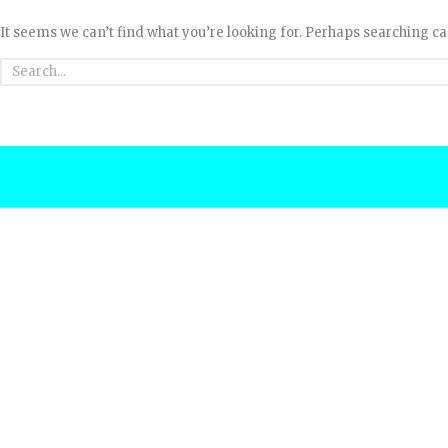
It seems we can’t find what you’re looking for. Perhaps searching ca