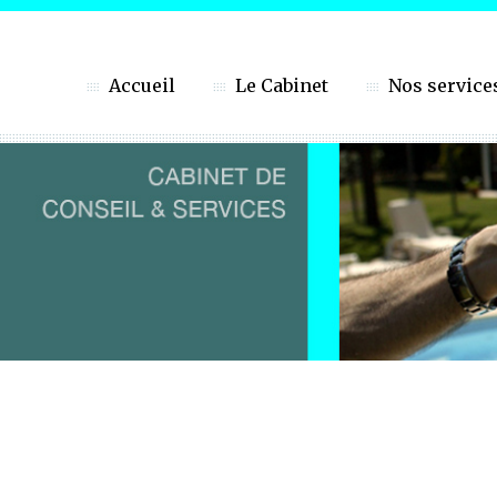
Accueil
Le Cabinet
Nos service