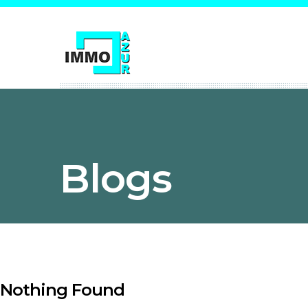
Blogs
Nothing Found