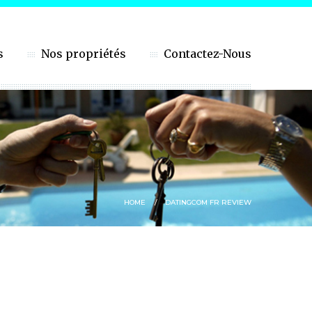
s
Nos propriétés
Contactez-Nous
HOME
DATINGCOM FR REVIEW