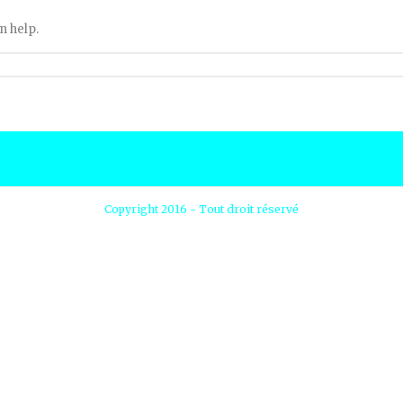
n help.
Copyright 2016 - Tout droit réservé