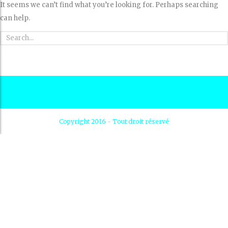
It seems we can’t find what you’re looking for. Perhaps searching
can help.
Copyright 2016 - Tout droit réservé