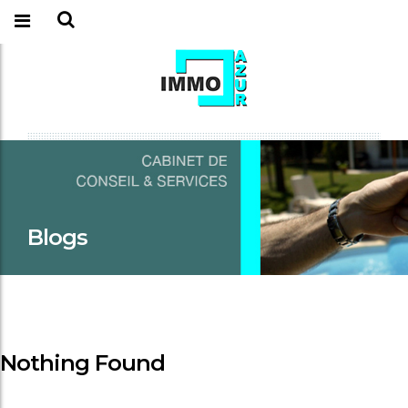
Blogs
Nothing Found