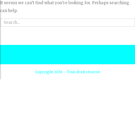
It seems we can’t find what you’re looking for. Perhaps searching
can help.
Copyright 2016 - Tout droit réservé