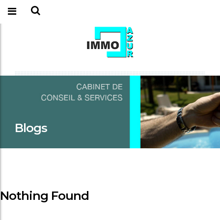
Blogs
Nothing Found