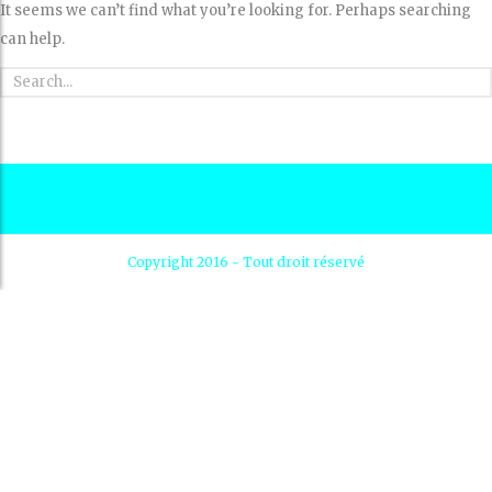
It seems we can’t find what you’re looking for. Perhaps searching
can help.
Copyright 2016 - Tout droit réservé