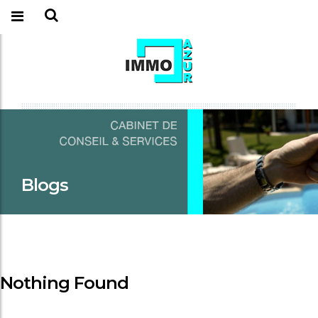
Blogs
Nothing Found