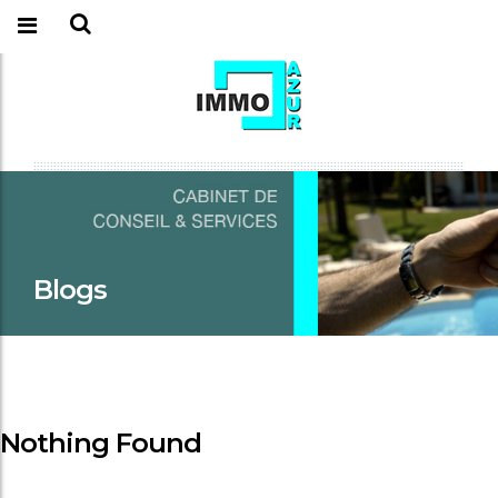
Blogs
Nothing Found