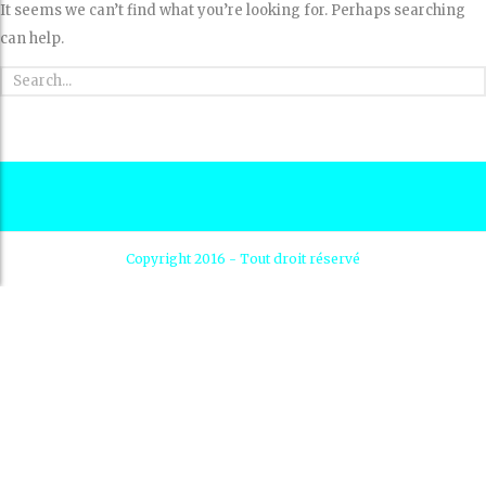
It seems we can’t find what you’re looking for. Perhaps searching
can help.
Copyright 2016 - Tout droit réservé