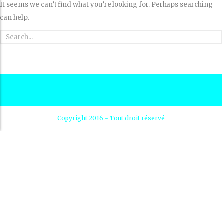
It seems we can’t find what you’re looking for. Perhaps searching
can help.
Copyright 2016 - Tout droit réservé