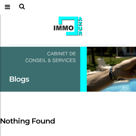
Blogs
Nothing Found