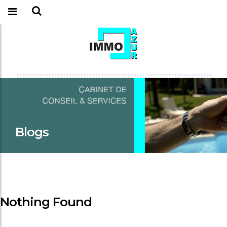
Blogs
Nothing Found