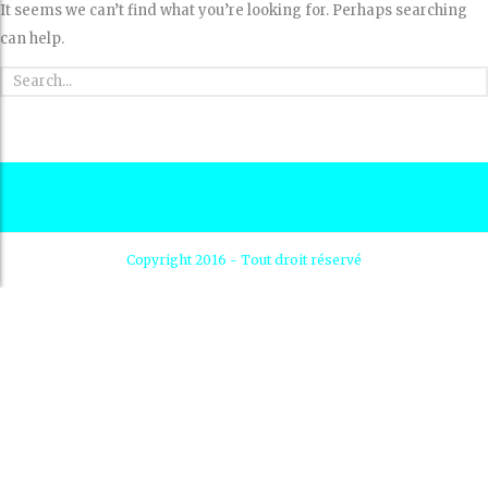
It seems we can’t find what you’re looking for. Perhaps searching
can help.
Copyright 2016 - Tout droit réservé