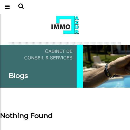
Blogs
Nothing Found