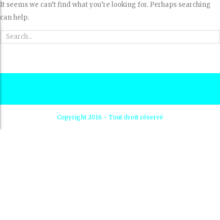
It seems we can’t find what you’re looking for. Perhaps searching
can help.
Copyright 2016 - Tout droit réservé