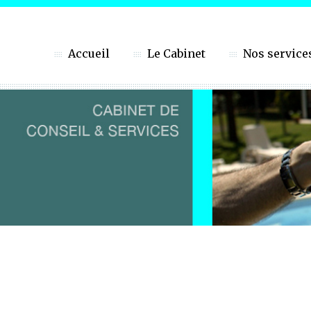
Accueil
Le Cabinet
Nos service