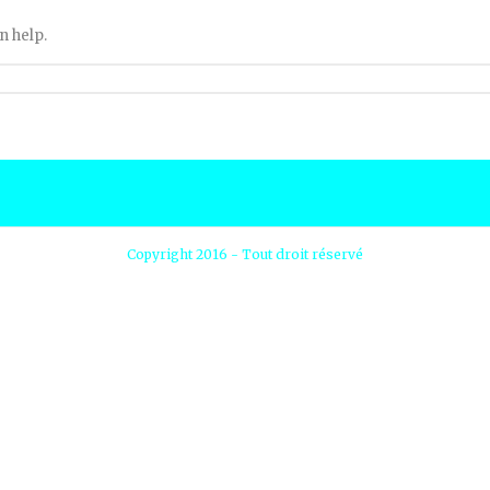
n help.
Copyright 2016 - Tout droit réservé