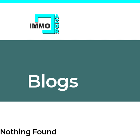
Blogs
Nothing Found