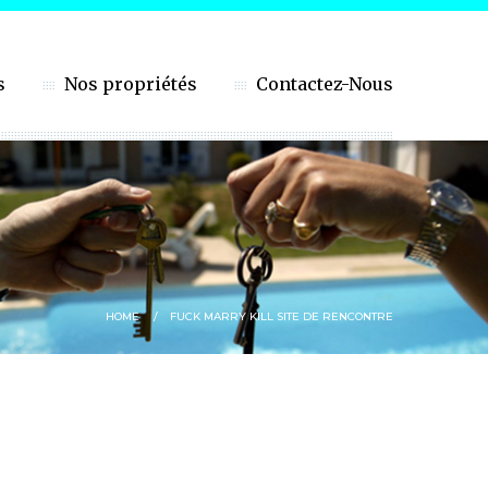
s
Nos propriétés
Contactez-Nous
HOME
FUCK MARRY KILL SITE DE RENCONTRE