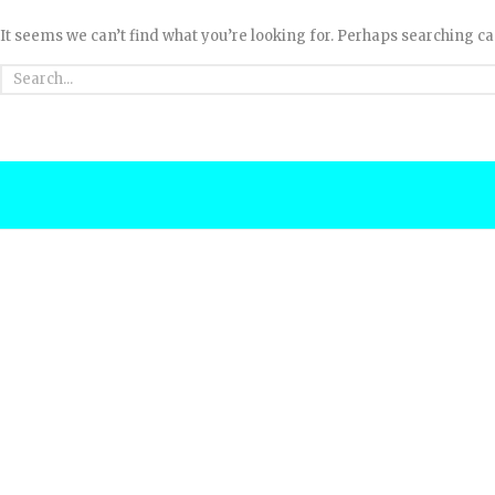
It seems we can’t find what you’re looking for. Perhaps searching ca