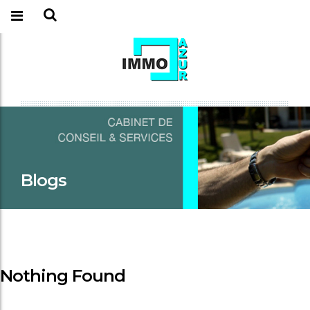
Blogs
Nothing Found