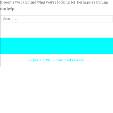
It seems we can’t find what you’re looking for. Perhaps searching
can help.
Copyright 2016 - Tout droit réservé