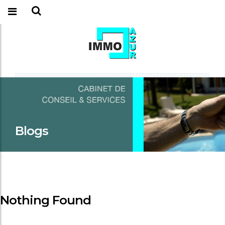
Blogs
Nothing Found