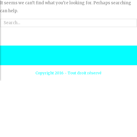
It seems we can’t find what you’re looking for. Perhaps searching
can help.
Copyright 2016 - Tout droit réservé