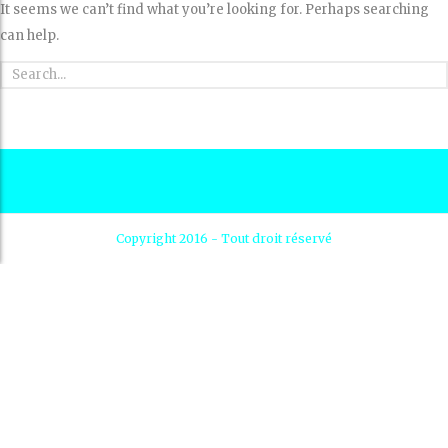
It seems we can’t find what you’re looking for. Perhaps searching
can help.
Copyright 2016 - Tout droit réservé