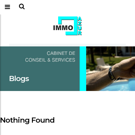
Blogs
Nothing Found