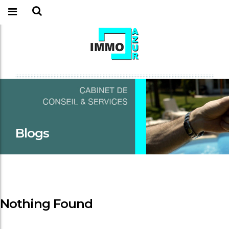
Blogs
Nothing Found