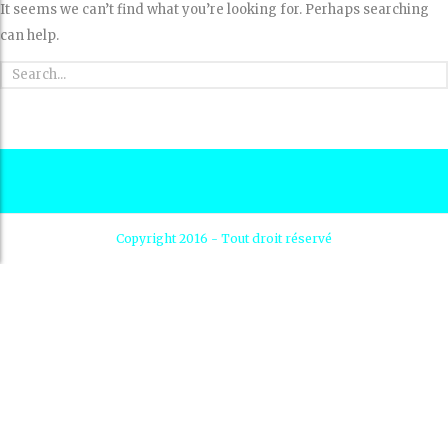
It seems we can’t find what you’re looking for. Perhaps searching
can help.
Copyright 2016 - Tout droit réservé