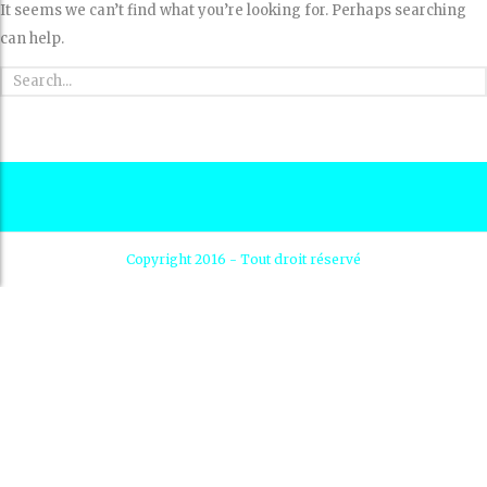
It seems we can’t find what you’re looking for. Perhaps searching
can help.
Copyright 2016 - Tout droit réservé