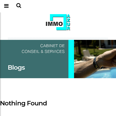
Blogs
Nothing Found