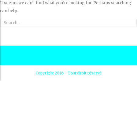
It seems we can’t find what you’re looking for. Perhaps searching
can help.
Copyright 2016 - Tout droit réservé