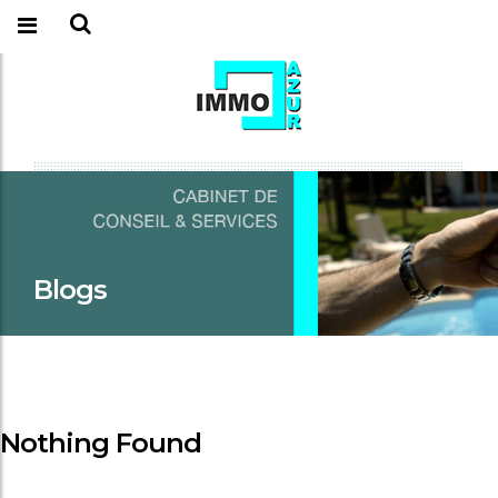
Blogs
Nothing Found