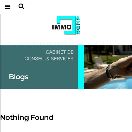
Blogs
Nothing Found