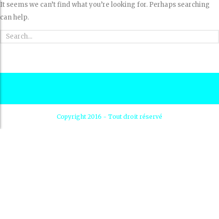
It seems we can’t find what you’re looking for. Perhaps searching
can help.
Copyright 2016 - Tout droit réservé