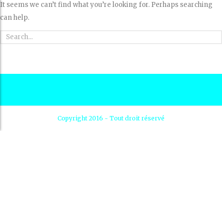
It seems we can’t find what you’re looking for. Perhaps searching
can help.
Copyright 2016 - Tout droit réservé