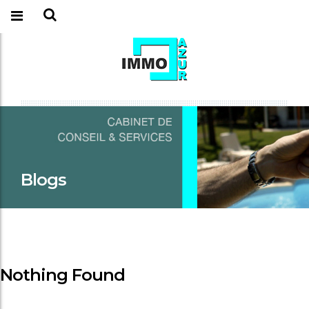
Blogs
Nothing Found