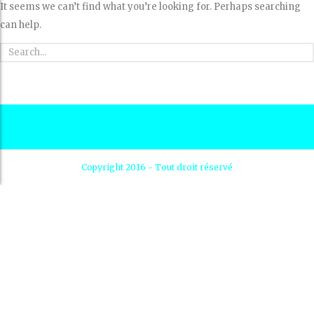
It seems we can’t find what you’re looking for. Perhaps searching
can help.
Copyright 2016 - Tout droit réservé