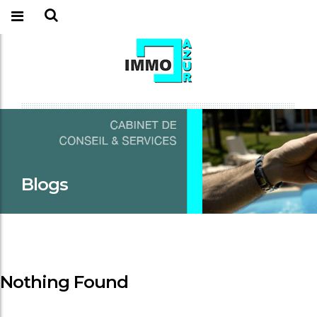
Blogs
Nothing Found