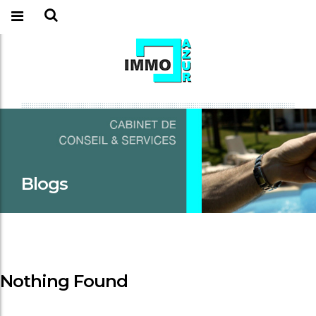
Blogs
Nothing Found