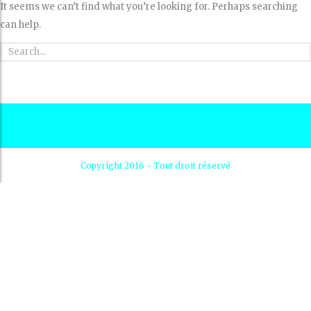
It seems we can’t find what you’re looking for. Perhaps searching
can help.
Copyright 2016 - Tout droit réservé