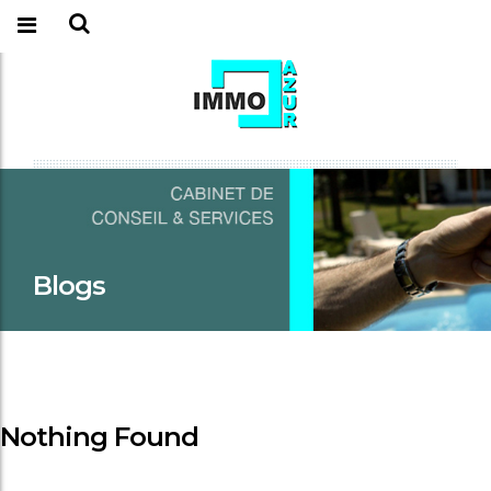
Blogs
Nothing Found