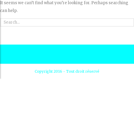
It seems we can’t find what you’re looking for. Perhaps searching
can help.
Copyright 2016 - Tout droit réservé