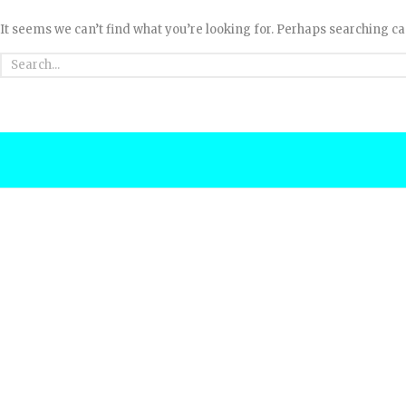
It seems we can’t find what you’re looking for. Perhaps searching ca