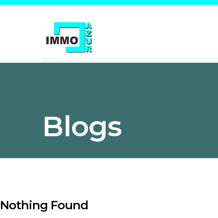
Blogs
Nothing Found