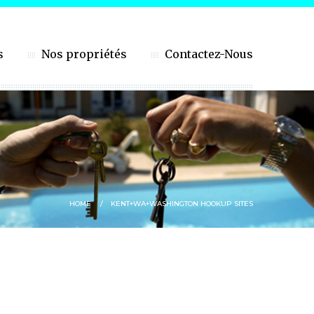
s
Nos propriétés
Contactez-Nous
HOME
KENT+WA+WASHINGTON HOOKUP SITES