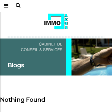
Blogs
Nothing Found