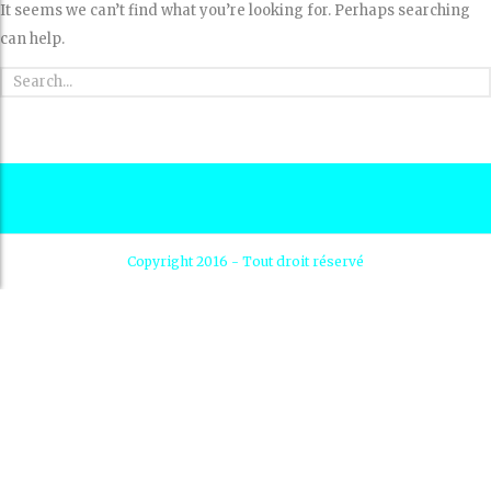
It seems we can’t find what you’re looking for. Perhaps searching
can help.
Copyright 2016 - Tout droit réservé