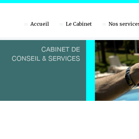
Accueil
Le Cabinet
Nos service