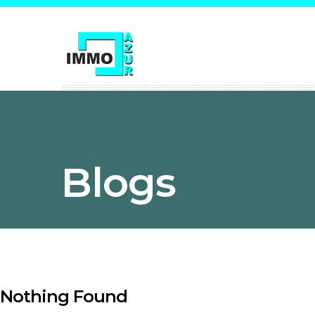
Blogs
Nothing Found