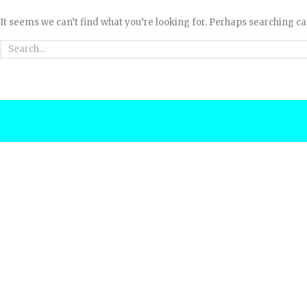
It seems we can’t find what you’re looking for. Perhaps searching ca