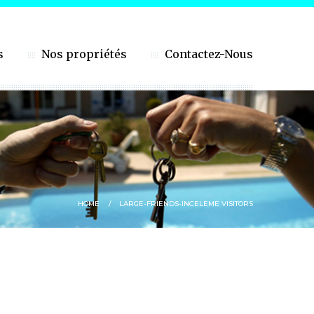
s
Nos propriétés
Contactez-Nous
HOME
LARGE-FRIENDS-INCELEME VISITORS