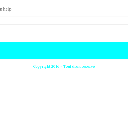
n help.
Copyright 2016 - Tout droit réservé