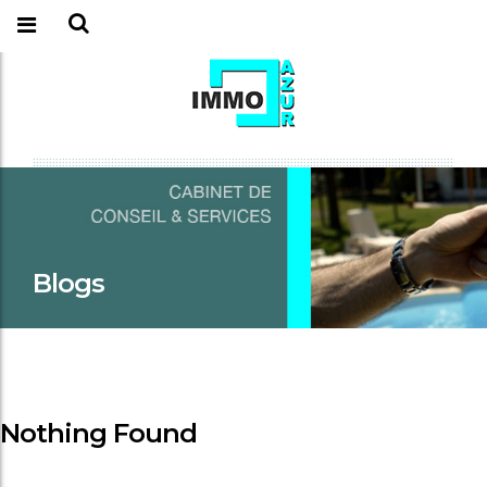
Blogs
Nothing Found