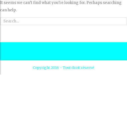
It seems we can’t find what you’re looking for. Perhaps searching
can help.
Copyright 2016 - Tout droit réservé