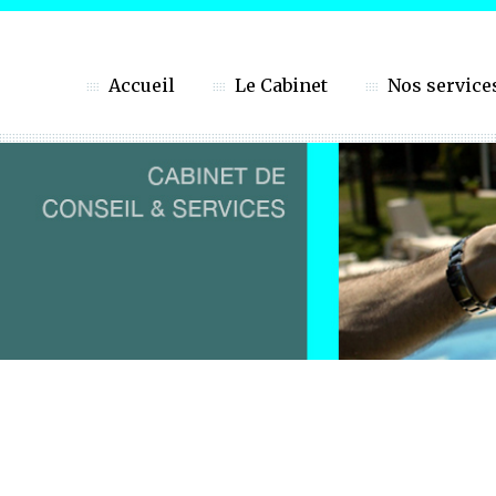
Accueil
Le Cabinet
Nos service