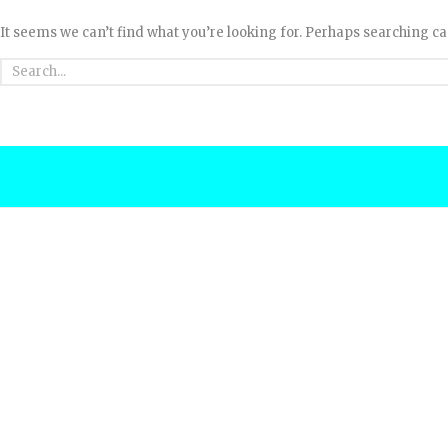
It seems we can’t find what you’re looking for. Perhaps searching ca