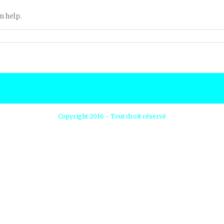
n help.
Copyright 2016 - Tout droit réservé