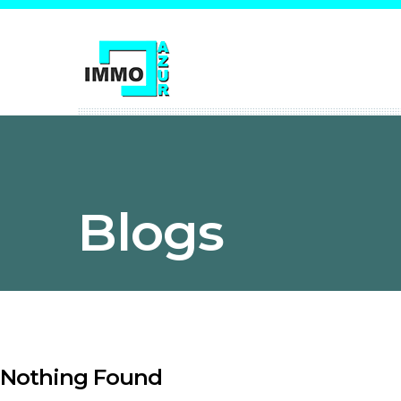
Blogs
Nothing Found