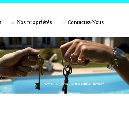
s
Nos propriétés
Contactez-Nous
HOME
LOVE-RU-INCELEME REVIEW