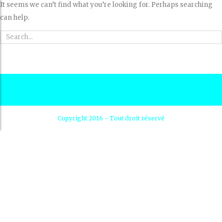
It seems we can’t find what you’re looking for. Perhaps searching
can help.
Copyright 2016 - Tout droit réservé