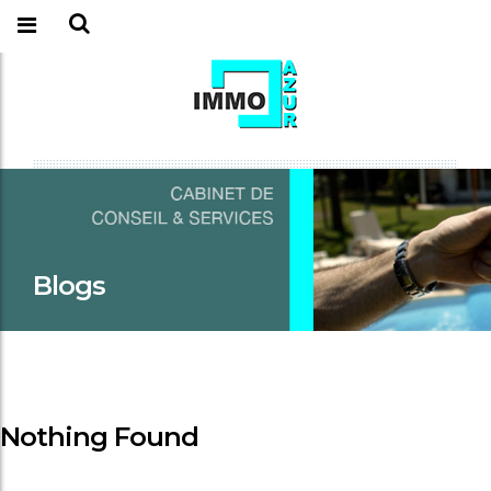
Blogs
Nothing Found